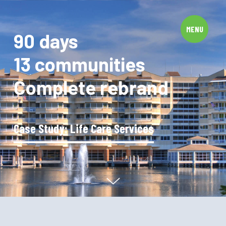
Privacy Policy
© 2026 Image Group, Inc. All Rights Reserved.
MENU
90 days
13 communities
Complete rebrand
Case Study: Life Care Services