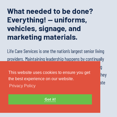
What needed to be done?
Everything! — uniforms,
vehicles, signage, and
marketing materials.
Life Care Services is one the nation’s largest senior living
providers. Maintaining leadership happens by continually
delighting residents and inspiring staff. When assuming
This website uses cookies to ensure you get
management of one of the nation’s largest portfolios, they
the best experience on our website.
called us to replace anything with a logo on it, and create
Privacy Policy
some magic.
Got it!