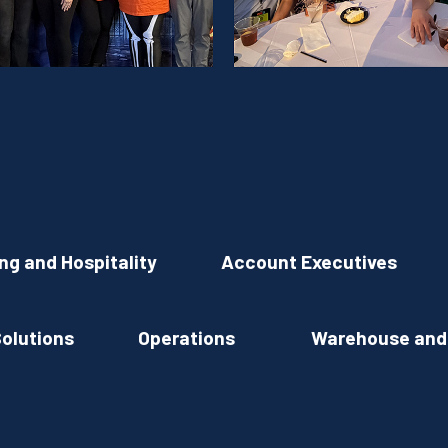
ing and Hospitality
Account Executives
Solutions
Operations
Warehouse and