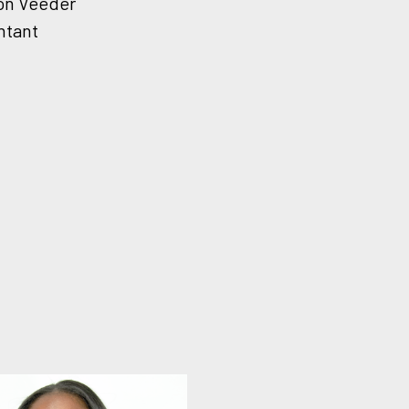
on Veeder
ntant