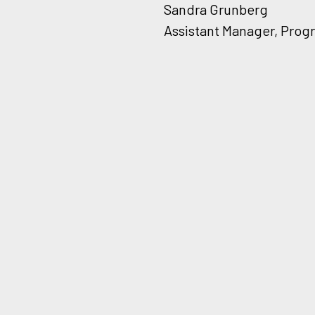
Sandra Grunberg
Assistant Manager, Prog