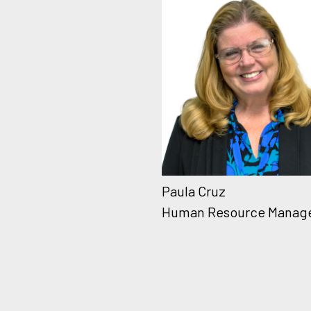
Paula Cruz
Human Resource Manag