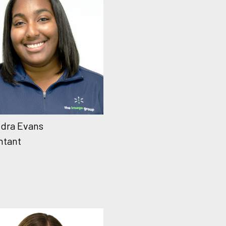
dra Evans
ntant