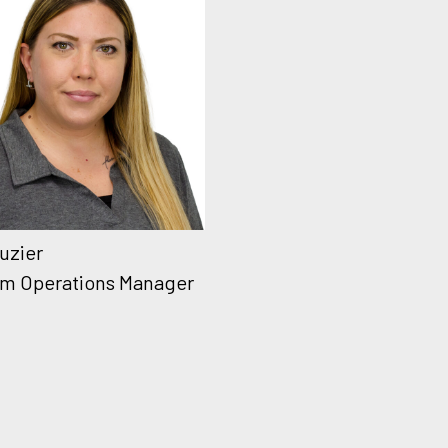
Luzier
m Operations Manager