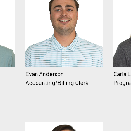
Evan Anderson
Carla 
Accounting/Billing Clerk
Progra