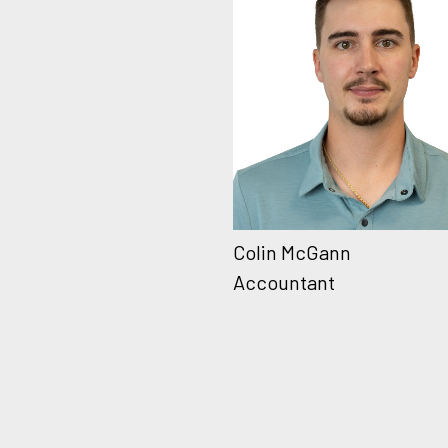
Colin McGann
Accountant