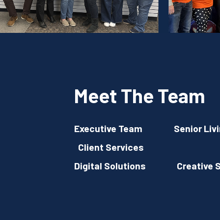
Meet The Team
Executive Team
Senior Liv
Client Services
Digital Solutions
Creative 