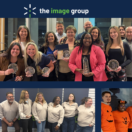
Team: Ope