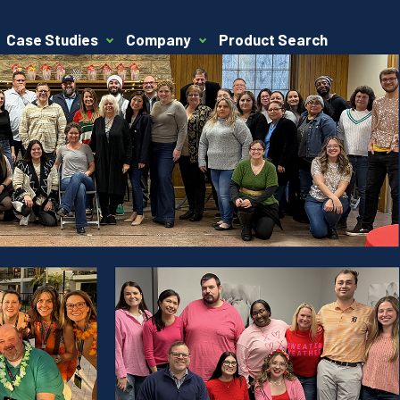
Case Studies
Company
Product Search