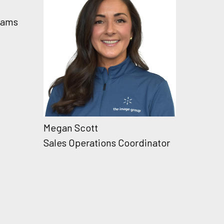
rams
Megan Scott
Sales Operations Coordinator