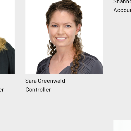
Shann
Accou
Sara Greenwald
er
Controller