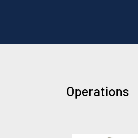
Operations