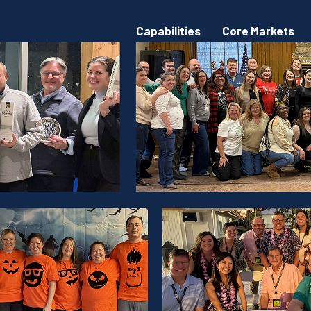
Capabilities
Core Markets
rations