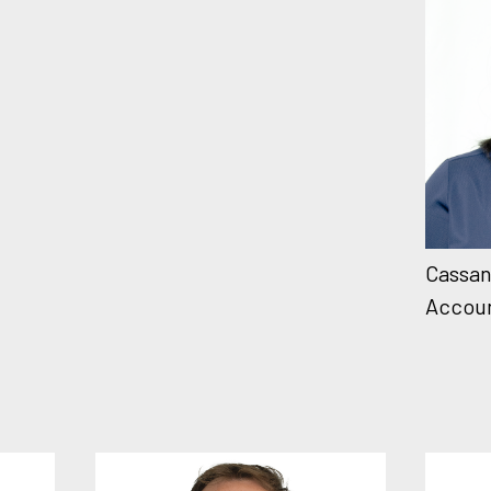
Cassan
Accou